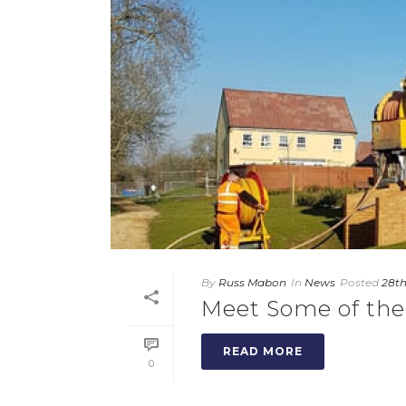
By
Russ Mabon
In
News
Posted
28th
Meet Some of the
READ MORE
0