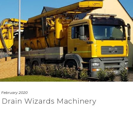
 February 2020
 Drain Wizards Machinery