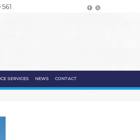
 561
CE SERVICES
NEWS
CONTACT
HOME
/