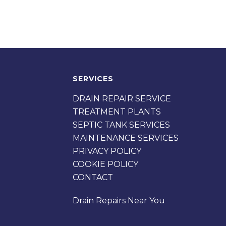
SERVICES
DRAIN REPAIR SERVICE
TREATMENT PLANTS
SEPTIC TANK SERVICES
MAINTENANCE SERVICES
PRIVACY POLICY
COOKIE POLICY
CONTACT
Drain Repairs Near You