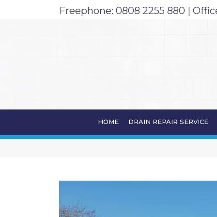
Freephone:
0808 2255 880
| Offic
ARCHIVES
HOME
DRAIN REPAIR SERVICE
Monthly Archive for: "February, 2020"