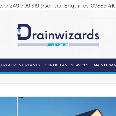
e:
01249 709 319
| General Enquiries:
07889 410
TREATMENT PLANTS
SEPTIC TANK SERVICES
MAINTENAN