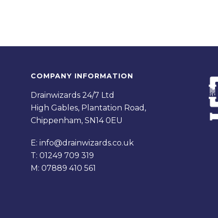
COMPANY INFORMATION
Drainwizards 24/7 Ltd
High Gables, Plantation Road,
Chippenham, SN14 0EU
E:
info@drainwizards.co.uk
T:
01249 709 319
M:
07889 410 561